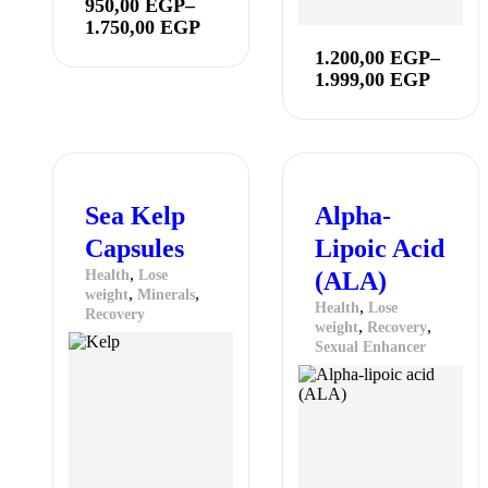
950,00
EGP
–
1.750,00
EGP
1.200,00
EGP
–
1.999,00
EGP
Sea Kelp
Alpha-
Capsules
Lipoic Acid
,
Health
Lose
(ALA)
,
,
weight
Minerals
,
Health
Lose
Recovery
,
,
weight
Recovery
Sexual Enhancer