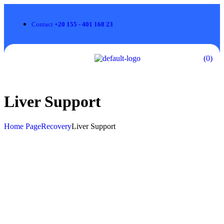
Contact
+20 155 - 401 168 23
(0)
Liver Support
Home Page
Recovery
Liver Support