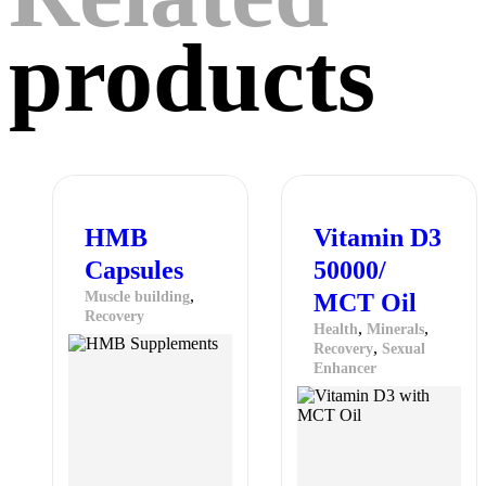
products
HMB
Vitamin D3
Capsules
50000/
,
Muscle building
MCT Oil
Recovery
,
,
Health
Minerals
,
Recovery
Sexual
Enhancer