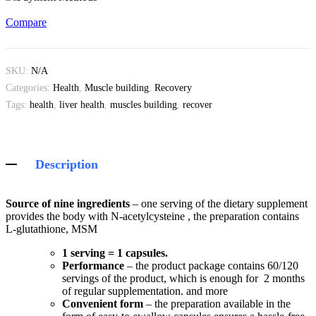
Compare
SKU:
N/A
Categories:
Health
,
Muscle building
,
Recovery
Tags:
health
,
liver health
,
muscles building
,
recover
Description
Source of nine ingredients
– one serving of the dietary supplement
provides the body with N-acetylcysteine , the preparation contains
L-glutathione, MSM
1 serving = 1 capsules.
Performance
– the product package contains 60/120
servings of the product, which is enough for 2 months
of regular supplementation. and more
Convenient form
– the preparation available in the