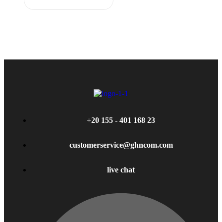
+20 155 - 401 168 23
customerservice@ghncom.com
live chat