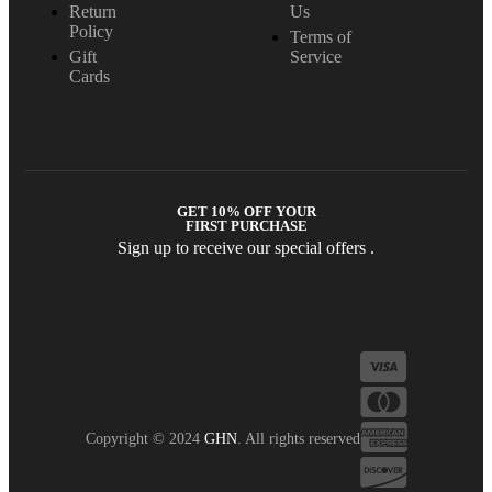
Return
Us
Policy
Terms of
Gift
Service
Cards
GET 10% OFF YOUR
FIRST PURCHASE
Sign up to receive our special offers .
Copyright © 2024
GHN
. All rights reserved