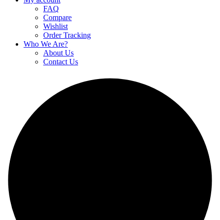
FAQ
Compare
Wishlist
Order Tracking
Who We Are?
About Us
Contact Us