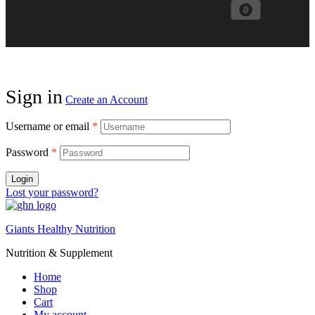
Sign in
Create an Account
Username or email
*
Password
*
Login
Lost your password?
Giants Healthy Nutrition
Nutrition & Supplement
Home
Shop
Cart
My account