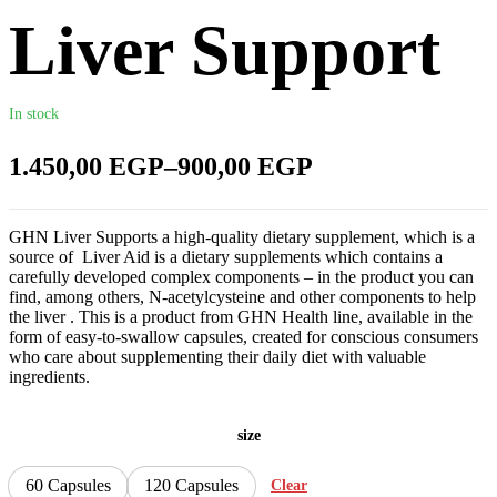
Liver Support
In stock
1.450,00
EGP
–
900,00
EGP
GHN Liver Supports a high-quality dietary supplement, which is a
source of Liver Aid is a dietary supplements which contains a
carefully developed complex components – in the product you can
find, among others, N-acetylcysteine and other components to help
the liver . This is a product from GHN Health line, available in the
form of easy-to-swallow capsules, created for conscious consumers
who care about supplementing their daily diet with valuable
ingredients.
size
60 Capsules
120 Capsules
Clear