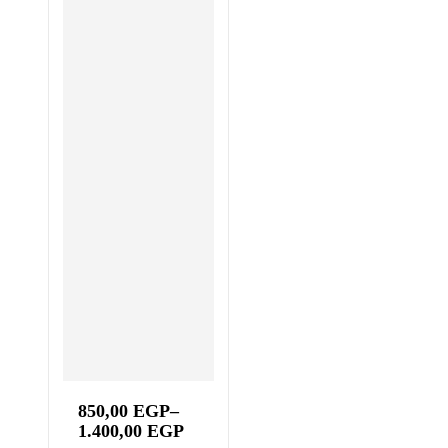
850,00
EGP
–
1.400,00
EGP