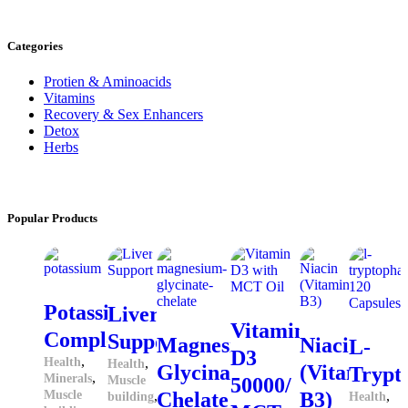
Categories
Protien & Aminoacids
Vitamins
Recovery & Sex Enhancers
Detox
Herbs
Popular
Products
Potassium
Liver
Vitamin
Complex
Support
Magnesium
Niacin
L-
D3
,
Health
,
Health
Glycinate
(Vitamin
Trypt
,
Minerals
Muscle
50000/
Muscle
,
Chelate
B3)
,
building
Health