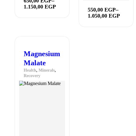
650,00
EGP
–
1.150,00
EGP
550,00
EGP
–
1.050,00
EGP
Magnesium
Malate
,
,
Health
Minerals
Recovery