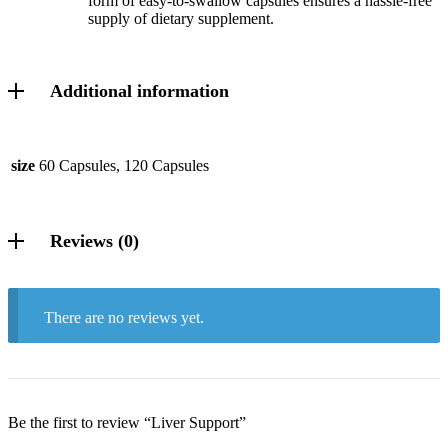
form of easy-to-swallow capsules ensures a hassle-free
supply of dietary supplement.
Additional information
size
60 Capsules, 120 Capsules
Reviews (0)
There are no reviews yet.
Be the first to review “Liver Support”