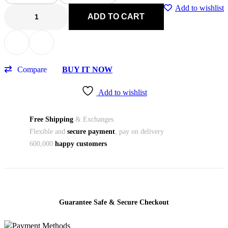
Add to wishlist
ADD TO CART
Compare
BUY IT NOW
Add to wishlist
Free Shipping
& Exchanges
Flexible and
secure payment
, pay on delivery
600,000
happy customers
Guarantee Safe & Secure Checkout