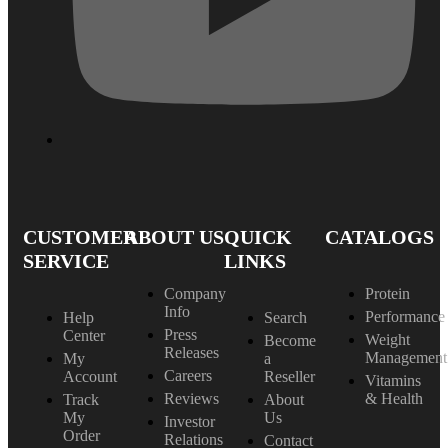
CUSTOMER
ABOUT US
QUICK
CATALOGS
SERVICE
LINKS
Company
Protein
Info
Performance
Help
Search
Press
Center
Weight
Become
Releases
Management
My
a
Careers
Account
Reseller
Vitamins
Reviews
& Health
Track
About
My
Us
Investor
Order
Relations
Contact