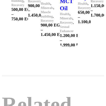
MCT
,
building
Recovery
Recovery
,
,
Health
Health
Recovery
900,00
EGP
1.150,0
Oil
,
Minerals
Recovery
500,00
EGP
–
–
650,00
EGP
Muscle
–
,
Health
1.450,00
EGP
1.700,0
,
building
–
,
750,00
EGP
Minerals
Recovery
1.100,00
EGP
,
Recovery
900,00
EGP
Sexual
–
Enhancer
1.450,00
EGP
1.200,00
EGP
–
1.999,00
EGP
Related