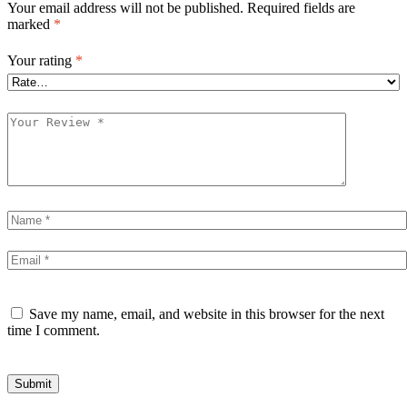
Your email address will not be published.
Required fields are
marked
*
Your rating
*
Save my name, email, and website in this browser for the next
time I comment.
Submit