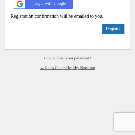
Login with Google
Registration confirmation will be emailed to you.
Log in
|
Lost your password?
← Go to Giants Healthy Nutrition