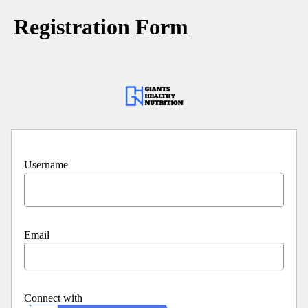
Registration Form
Username
Email
Connect with