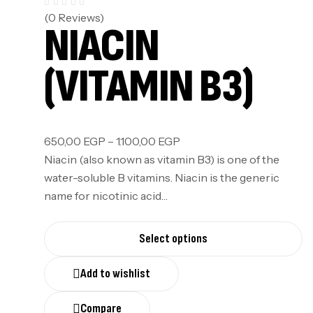
(0 Reviews)
NIACIN
(VITAMIN B3)
650,00
EGP
–
1.100,00
EGP
Niacin (also known as vitamin B3) is one of the
water-soluble B vitamins. Niacin is the generic
name for nicotinic acid…
Select options
Add to wishlist
Compare