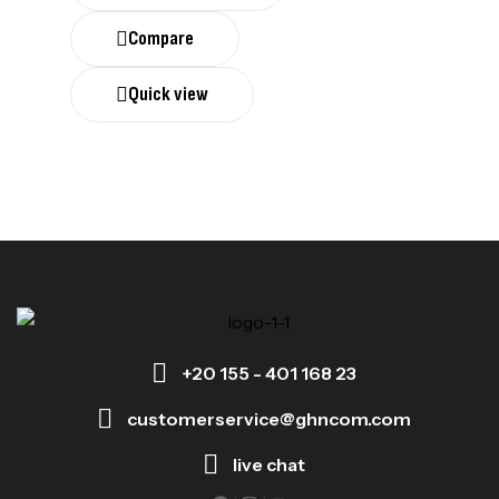
Compare
Quick view
+20 155 - 401 168 23
customerservice@ghncom.com
live chat