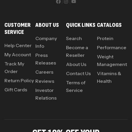
CUSTOMER
ABOUT US
QUICK LINKS
CATALOGS
SERVICE
Company
Search
Protein
Help Center
Info
Become a
Performance
My Account
Press
Reseller
Weight
Releases
Track My
About Us
Management
Order
Careers
Contact Us
Vitamins &
Return Policy
Reviews
Health
Terms of
Gift Cards
Investor
Service
Relations