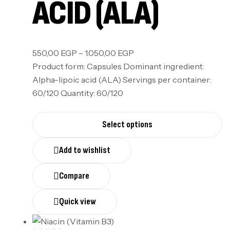
ACID (ALA)
550,00
EGP
–
1.050,00
EGP
Product form: Capsules Dominant ingredient:
Alpha-lipoic acid (ALA) Servings per container:
60/120 Quantity: 60/120
Select options
Add to wishlist
Compare
Quick view