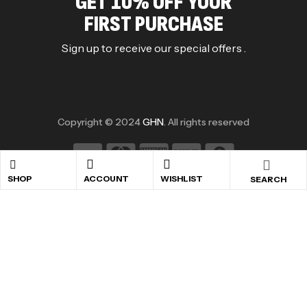
GET 10% OFF YOUR
FIRST PURCHASE
Sign up to receive our special offers .
Copyright © 2024
GHN
. All rights reserved
SHOP
ACCOUNT
WISHLIST
SEARCH
shopping cart