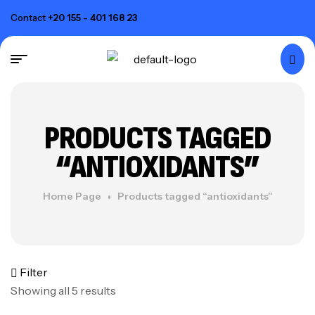
Contact
+20 155 - 401 168 23
PRODUCTS TAGGED
“ANTIOXIDANTS”
Home Page
Products tagged “antioxidants”
Filter
Showing all 5 results