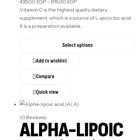
435,00
EGP
–
615,00
EGP
Vitamin C is the highest quality dietary
supplement, which is a source of L-ascorbic acid.
It is a preparation available…
Select options
Add to wishlist
Compare
Quick view
(0 Reviews)
ALPHA-LIPOIC