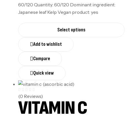
60/120 Quantity: 60/120 Dominant ingredient:
Japanese leaf Kelp Vegan product: yes
Select options
Add to wishlist
Compare
Quick view
(0 Reviews)
VITAMIN C