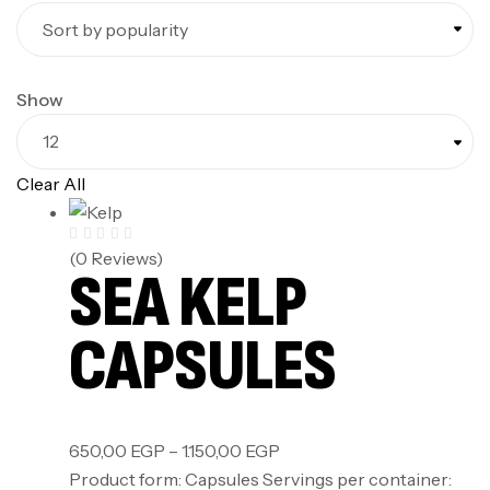
Show
Clear All
(0 Reviews)
SEA KELP
CAPSULES
650,00
EGP
–
1.150,00
EGP
Product form: Capsules Servings per container: