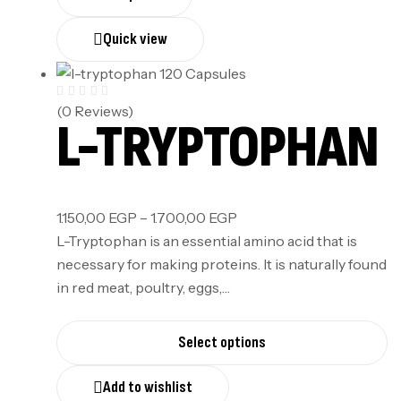
Quick view
(0 Reviews)
L-TRYPTOPHAN
1.150,00
EGP
–
1.700,00
EGP
L-Tryptophan is an essential amino acid that is
necessary for making proteins. It is naturally found
in red meat, poultry, eggs,…
Select options
Add to wishlist