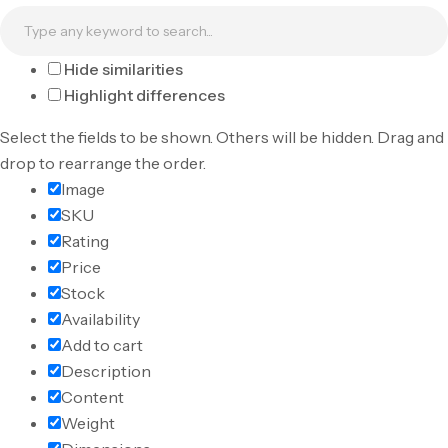
Hide similarities
Highlight differences
Select the fields to be shown. Others will be hidden. Drag and
drop to rearrange the order.
Image
SKU
Rating
Price
Stock
Availability
Add to cart
Description
Content
Weight