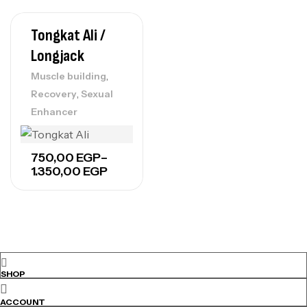
Tongkat Ali /
Longjack
,
Muscle building
,
Recovery
Sexual
Enhancer
Price
750,00
EGP
–
range:
1.350,00
EGP
750,00 EGP
through
1.350,00 EGP
SHOP
ACCOUNT