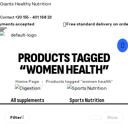
Giants Healthy Nutrition
Contact
+20 155 - 401 168 23
yments accepted
Free standard delivery on orde
PRODUCTS TAGGED
“WOMEN HEALTH”
Home Page
Products tagged “women health”
All supplements
Sports Nutrition
Filter
Show