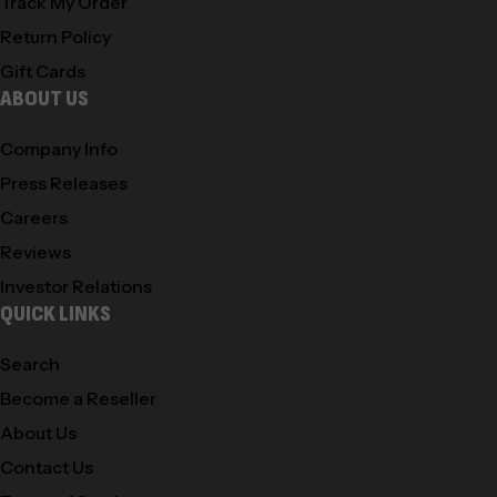
Track My Order
Return Policy
Gift Cards
ABOUT US
Company Info
Press Releases
Careers
Reviews
Investor Relations
QUICK LINKS
Search
Become a Reseller
About Us
Contact Us