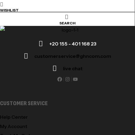
WISHLIST
SEARCH
+20 155 - 401 168 23
customerservice@ghncom.com
live chat
CUSTOMER SERVICE
Help Center
My Account