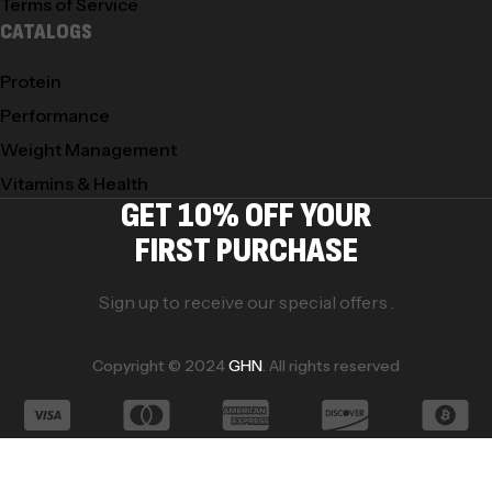
Terms of Service
CATALOGS
Protein
Performance
Weight Management
Vitamins & Health
GET 10% OFF YOUR
FIRST PURCHASE
Sign up to receive our special offers .
Copyright © 2024
GHN
. All rights reserved