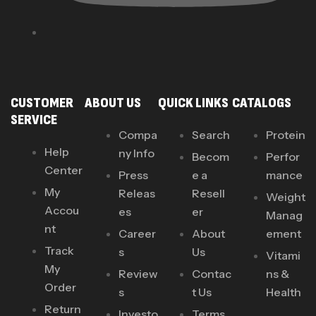
CUSTOMER
ABOUT US
QUICK LINKS
CATALOGS
SERVICE
Compa
Search
Protein
Help
ny Info
Becom
Perfor
Center
Press
e a
mance
My
Releas
Resell
Weight
Accou
es
er
Manag
nt
Career
About
ement
Track
s
Us
Vitami
My
Review
Contac
ns &
Order
s
t Us
Health
Return
Investo
Terms