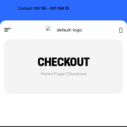
Contact
+20 155 - 401 168 23
CHECKOUT
Home Page
Checkout