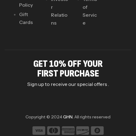
Policy
r
of
Gift
Relatio
Servic
Cards
ns
e
GET 10% OFF YOUR
FIRST PURCHASE
Sign up to receive our special offers .
Copyright © 2024
GHN
. All rights reserved