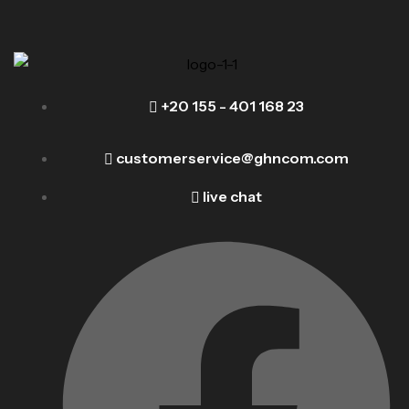
+20 155 - 401 168 23
customerservice@ghncom.com
live chat